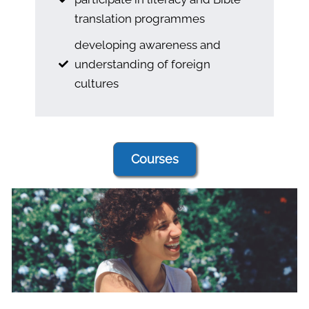
translation programmes
developing awareness and
understanding of foreign
cultures
Courses