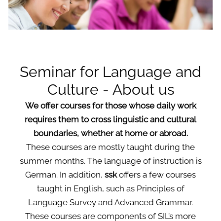
Seminar for Language and
Culture - About us
We offer courses for those whose daily work
requires them to cross linguistic and cultural
boundaries, whether at home or abroad.
These courses are mostly taught during the
summer months. The language of instruction is
German. In addition,
ssk
offers a few courses
taught in English, such as Principles of
Language Survey and Advanced Grammar.
These courses are components of SIL’s more