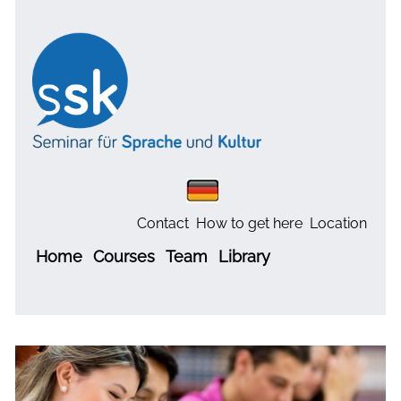
Contact
How to get here
Location
Home
Courses
Team
Library