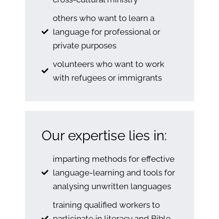
others who want to learn a
language for professional or
private purposes
volunteers who want to work
with refugees or immigrants
Our expertise lies in:
imparting methods for effective
language-learning and tools for
analysing unwritten languages
training qualified workers to
participate in literacy and Bible