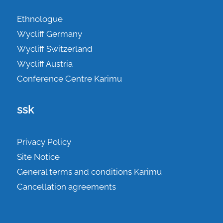
Ethnologue
Wycliff Germany
Wycliff Switzerland
Wycliff Austria
Conference Centre Karimu
ssk
Privacy Policy
Site Notice
General terms and conditions Karimu
Cancellation agreements