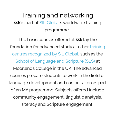
Training and networking
ssk
is part of
SIL Global
’s worldwide training
programme.
The basic courses offered at
ssk
lay the
foundation for advanced study at other
training
centres recognized by SIL Global
, such as the
School of Language and Scripture (SLS)
at
Moorlands College in the UK. The advanced
courses prepare students to work in the field of
language development and can be taken as part
of an MA programme. Subjects offered include
community engagement, linguistic analysis,
literacy and Scripture engagement.