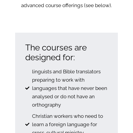
advanced course offerings (see below).
The courses are
designed for:
linguists and Bible translators
preparing to work with
languages that have never been
analysed or do not have an
orthography
Christian workers who need to
learn a foreign language for
cross-cultural ministry