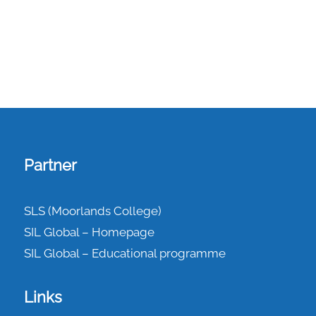
Partner
SLS (Moorlands College)
SIL Global – Homepage
SIL Global – Educational programme
Links